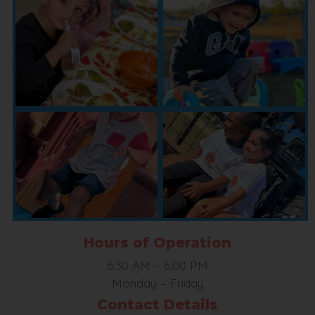
Hours of Operation
6:30 AM
–
6:00 PM
Monday – Friday
Contact Details