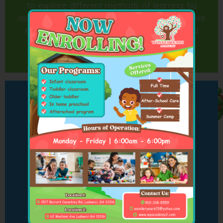
to explore different methods of learning, by
associating learning with fun and excitement. We
encourage the children to make choices and
practice decision making.
Our Programs
Infant Classroom
8 Weeks to 12 Months Old
Toddler Classroom
13 to 24 Months Old
Older Toddlers