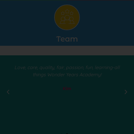
Team
Love, care, quality, fair, passion, fun, learning-all
things Wonder Years Academy!
Kim