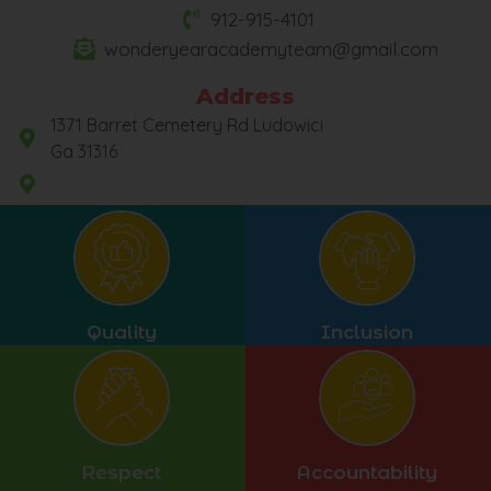
912-915-4101
wonderyearacademyteam@gmail.com
Address
1371 Barret Cemetery Rd Ludowici
Ga 31316
Quality
Inclusion
Respect
Accountability