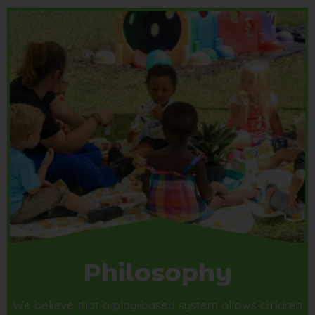
Philosophy
We believe that a play-based system allows children