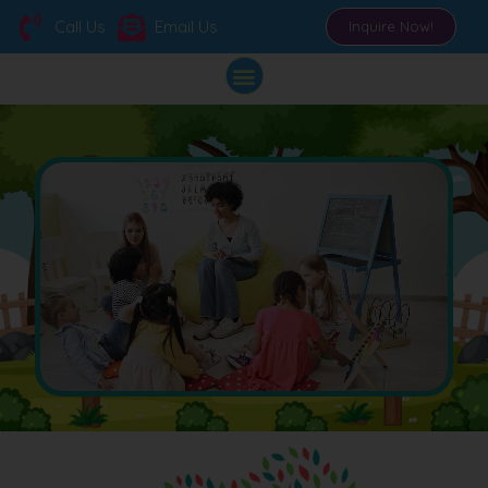
Call Us
Email Us
Inquire Now!