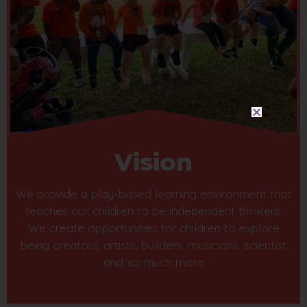
Vision
We provide a play-based learning environment that
teaches our children to be independent thinkers.
We create opportunities for children to explore
being creators, artists, builders, musicians, scientist
and so much more