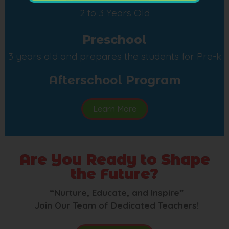
2 to 3 Years Old
Preschool
3 years old and prepares the students for Pre-k
Afterschool Program
Learn More
Are You Ready to Shape
the Future?
“Nurture, Educate, and Inspire”
Join Our Team of Dedicated Teachers!