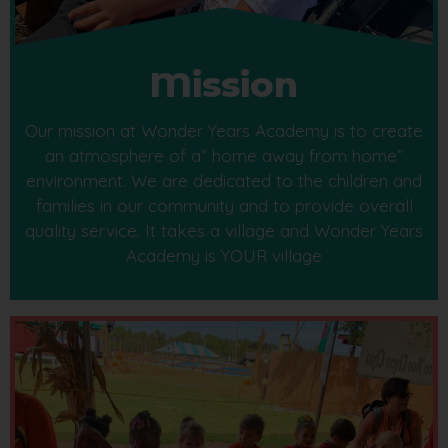
Mission
Our mission at Wonder Years Academy is to create
an atmosphere of a” home away from home”
environment. We are dedicated to the children and
families in our community and to provide overall
quality service. It takes a village and Wonder Years
Academy is YOUR village