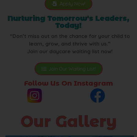
Apply Now!
Nurturing Tomorrow's Leaders,
Today!
“Don’t miss out on the chance for your child to
learn, grow, and thrive with us.”
Join our daycare waiting list now!
Join Our Waiting List!
Follow Us On Instagram
Our Gallery