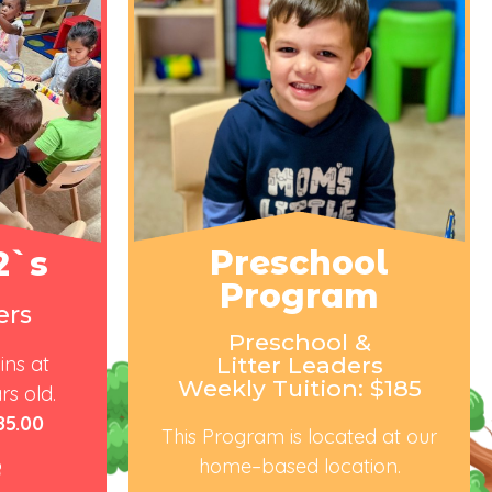
Preschool
2`s
Program
ers
Preschool &
ins at
Litter Leaders
Weekly Tuition: $185
rs old.
85.00
Thi
s Program
is located at our
home
–
based
lo
cation.
e