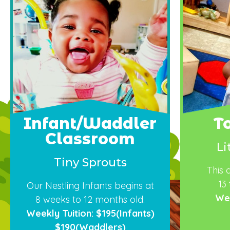
Infant/Waddler
T
Classroom
Li
Tiny Sprouts
This 
13
Our
Nestling
In
fants
begins at
Wee
8
weeks
to
12
months old.
Weekly Tuition: $195(Infants)
$190(Waddlers)