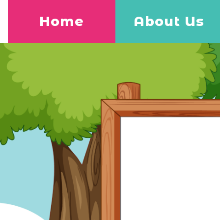
Home
About Us