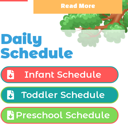
Read More
Daily
Schedule
Infant Schedule
Toddler Schedule
Preschool Schedule