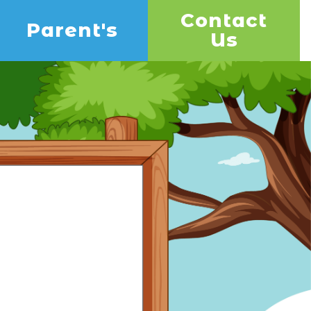
Contact
Parent's
Us