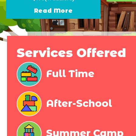
Read More
Services Offered
Full Time​
After-School
Summer Camp