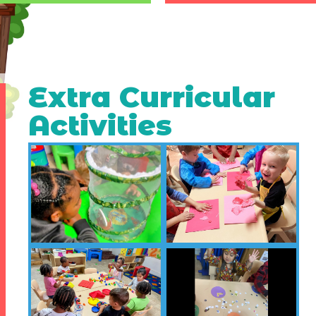
Extra Curricular
Activities