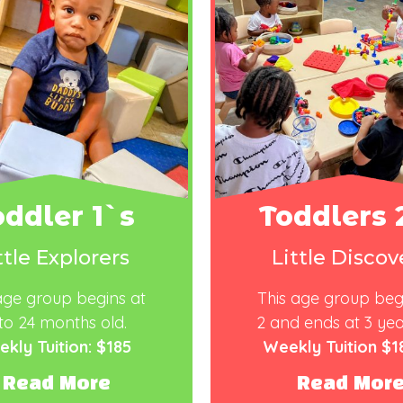
oddler 1`s
Toddlers 
ttle Explorers
Little Discov
age group begins at
This age group beg
to
24
months
old.
2
and ends
at
3 yea
kly Tuition: $185
Weekly Tuition $1
Read More
Read Mor