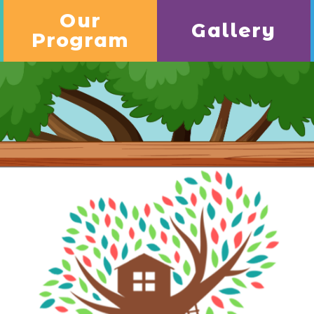
Our
Gallery
Program